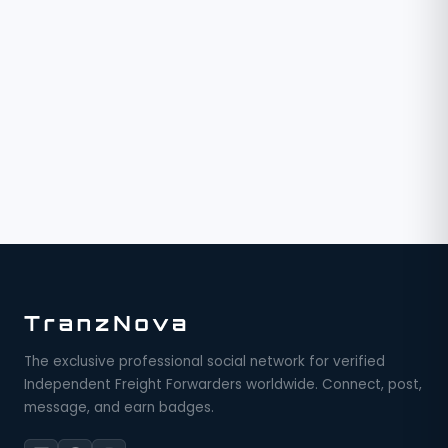
The exclusive professional social network for verified
Independent Freight Forwarders worldwide. Connect, post,
message, and earn badges.