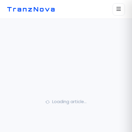
Loading article…