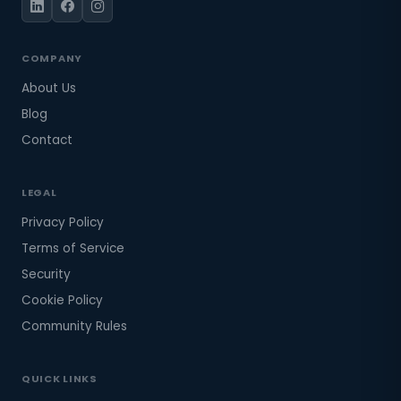
COMPANY
About Us
Blog
Contact
LEGAL
Privacy Policy
Terms of Service
Security
Cookie Policy
Community Rules
QUICK LINKS