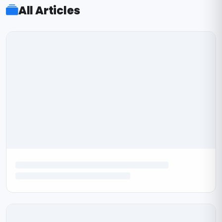
All Articles