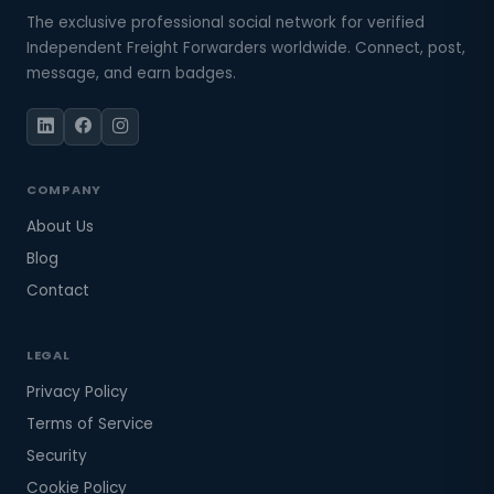
The exclusive professional social network for verified
Independent Freight Forwarders worldwide. Connect, post,
message, and earn badges.
COMPANY
About Us
Blog
Contact
LEGAL
Privacy Policy
Terms of Service
Security
Cookie Policy