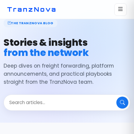
THE TRANZNOVA BLOG
Stories & insights
from the network
Deep dives on freight forwarding, platform
announcements, and practical playbooks
straight from the TranzNova team.