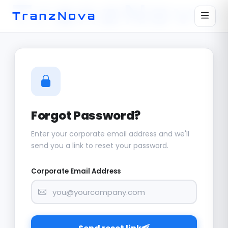
Forgot Password?
Enter your corporate email address and we'll
send you a link to reset your password.
Corporate Email Address