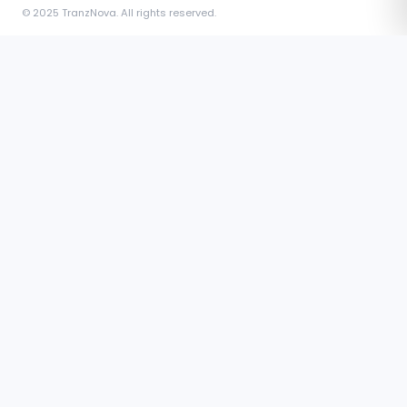
© 2025 TranzNova. All rights reserved.
The exclusive professional social network for verified
Independent Freight Forwarders worldwide. Connect, post,
message, and earn badges.
COMPANY
About Us
Blog
Contact