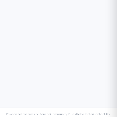
Privacy Policy
Terms of Service
Community Rules
Help Center
Contact Us