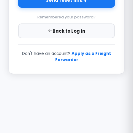
Send reset link
Remembered your password?
Back to Log In
Don't have an account?
Apply as a Freight
Forwarder